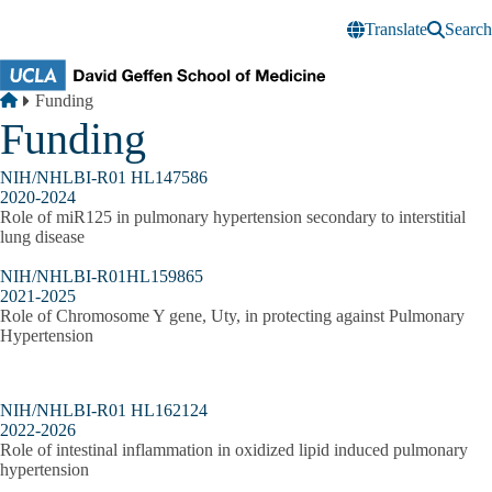
Skip to main content
Translate
Search
Breadcrumb
Home
Funding
Funding
NIH/NHLBI-R01 HL147586
2020-2024
Role of miR125 in pulmonary hypertension secondary to interstitial
lung disease
NIH/NHLBI-R01HL159865
2021-2025
Role of Chromosome Y gene, Uty, in protecting against Pulmonary
Hypertension
NIH/NHLBI-R01 HL162124
2022-2026
Role of intestinal inflammation in oxidized lipid induced pulmonary
hypertension