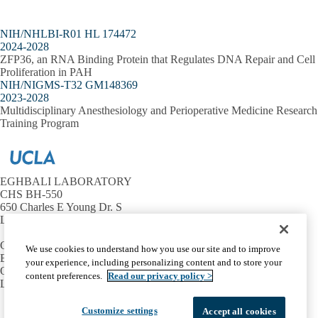
NIH/NHLBI-R01 HL 174472
2024-2028
ZFP36, an RNA Binding Protein that Regulates DNA Repair and Cell
Proliferation in PAH
NIH/NIGMS-T32 GM148369
2023-2028
Multidisciplinary Anesthesiology and Perioperative Medicine Research
Training Program
EGHBALI LABORATORY
CHS BH-550
650 Charles E Young Dr. S
Los Angeles, CA 90095
Contact Us
We use cookies to understand how you use our site and to improve
Email:
meghbali@ucla.edu
your experience, including personalizing content and to store your
Office:
(310) 206-0345
content preferences.
Read our privacy policy >
Lab:
(310) 825-1562
Facebook
X-
Instagram
LinkedIn
YouTube
Customize settings
Accept all cookies